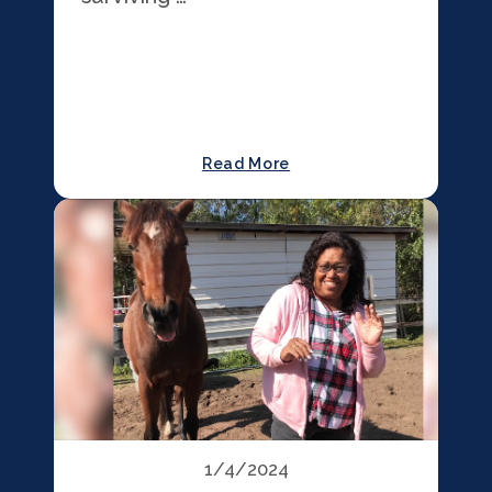
Read More
1/4/2024