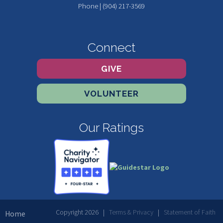
Phone | (904) 217-3569
Connect
GIVE
VOLUNTEER
Our Ratings
Copyright 2026 |
Terms & Privacy
|
Statement of Faith
Home