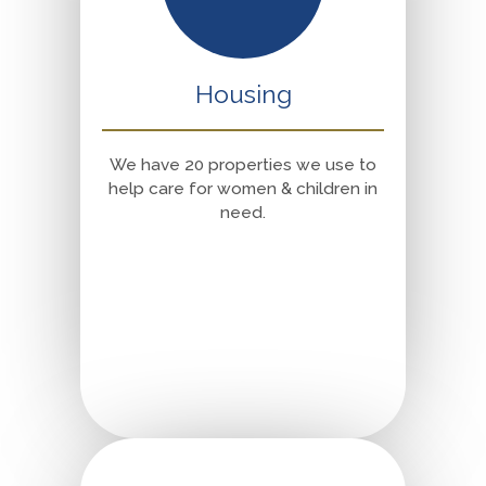
Housing
We have 20 properties we use to
help care for women & children in
need.