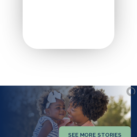
SEE MORE STORIES