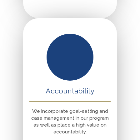
Accountability
We incorporate goal-setting and
case management in our program
as well as place a high value on
accountability.