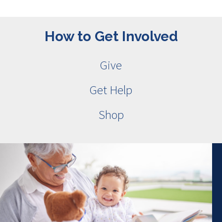
How to Get Involved
Give
Get Help
Shop