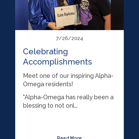
7/26/2024
Celebrating
Accomplishments
Meet one of our inspiring Alpha-
Omega residents!
"Alpha-Omega has really been a
blessing to not onl…
Read More