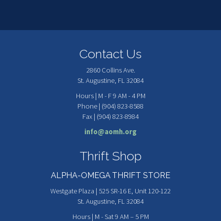
Contact Us
2860 Collins Ave.
St. Augustine, FL 32084
Hours | M - F 9 AM - 4 PM
Phone | (904) 823-8588
Fax | (904) 823-8984
info@aomh.org
Thrift Shop
ALPHA-OMEGA THRIFT STORE
Westgate Plaza | 525 SR-16 E, Unit 120-122
St. Augustine, FL 32084
Hours | M - Sat 9 AM – 5 PM