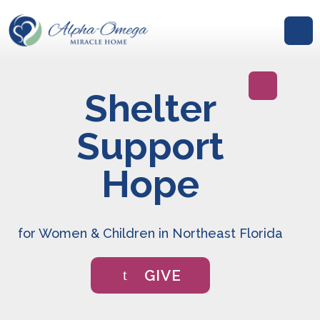
Shelter
GIVE
Support
Hope
for Women & Children in Northeast Florida
GIVE