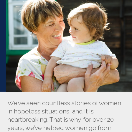
We’ve seen countless stories of women
in hopeless situations, and it is
heartbreaking. That is why, for over 20
years, we’ve helped women go from