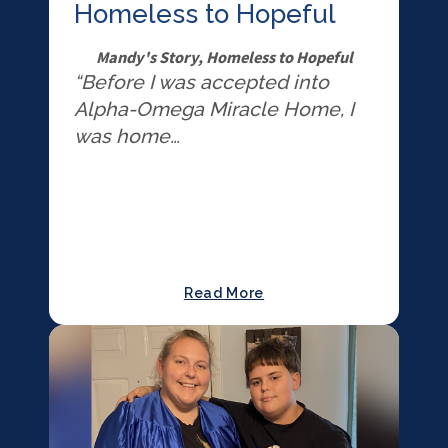
Homeless to Hopeful
Mandy's Story, Homeless to Hopeful
“Before I was accepted into
Alpha-Omega Miracle Home, I
was home…
Read More