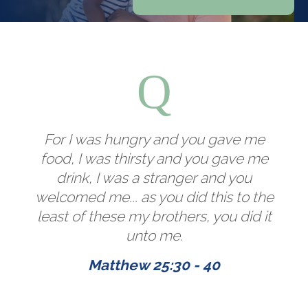
For I was hungry and you gave me
food, I was thirsty and you gave me
drink, I was a stranger and you
welcomed me... as you did this to the
least of these my brothers, you did it
unto me.
Matthew 25:30 - 40