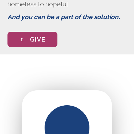
homeless to hopeful.
And you can be a part of the solution.
GIVE