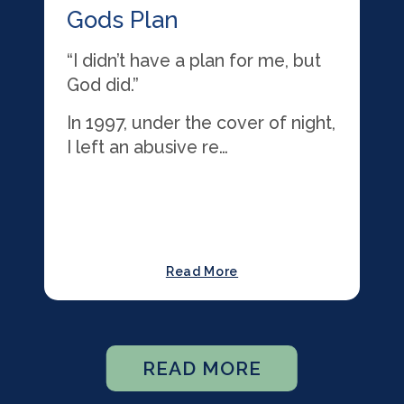
Gods Plan
“I didn’t have a plan for me, but
God did.”
In 1997, under the cover of night,
I left an abusive re…
Read More
READ MORE