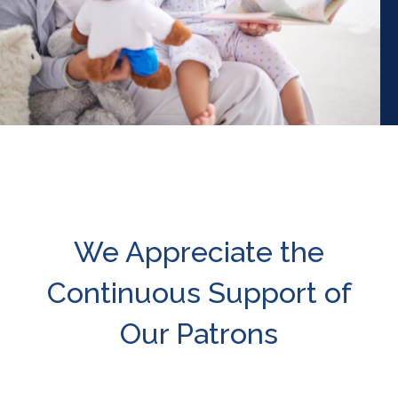
We Appreciate the
Continuous Support of
Our Patrons