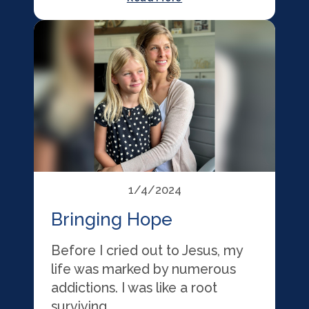
1/4/2024
Bringing Hope
Before I cried out to Jesus, my
life was marked by numerous
addictions. I was like a root
surviving …