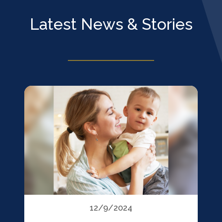
Latest News & Stories
12/9/2024