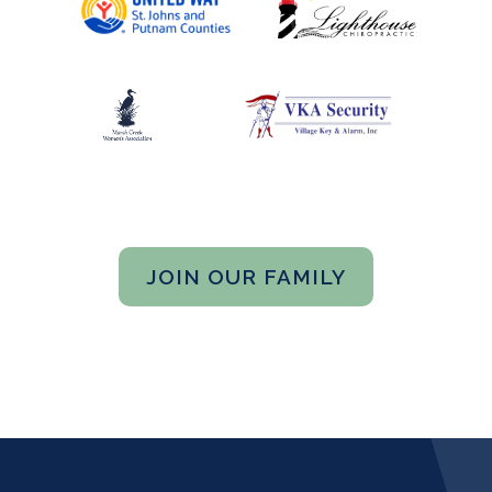
JOIN OUR FAMILY