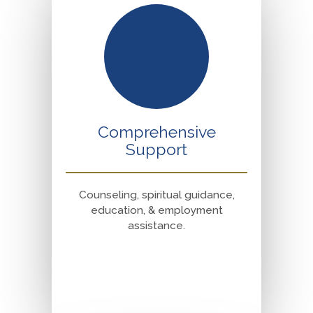
Comprehensive
Support
Counseling, spiritual guidance,
education, & employment
assistance.