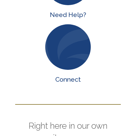
Need Help?
Connect
Right here in our own