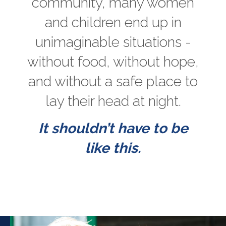
community, many women
and children end up in
unimaginable situations -
without food, without hope,
and without a safe place to
lay their head at night.
It shouldn’t have to be
like this.