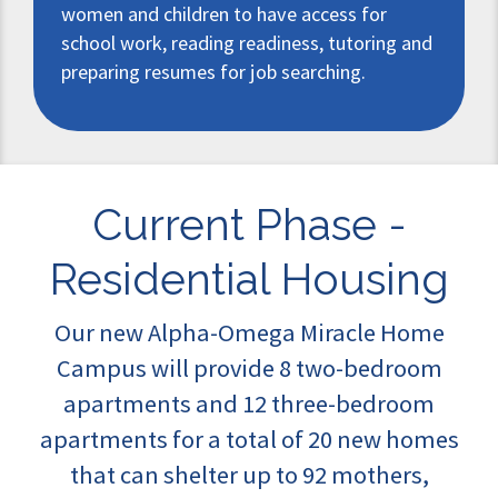
women and children to have access for
school work, reading readiness, tutoring and
preparing resumes for job searching.
Current Phase -
Residential Housing
Our new Alpha-Omega Miracle Home
Campus will provide 8 two-bedroom
apartments and 12 three-bedroom
apartments for a total of 20 new homes
that can shelter up to 92 mothers,