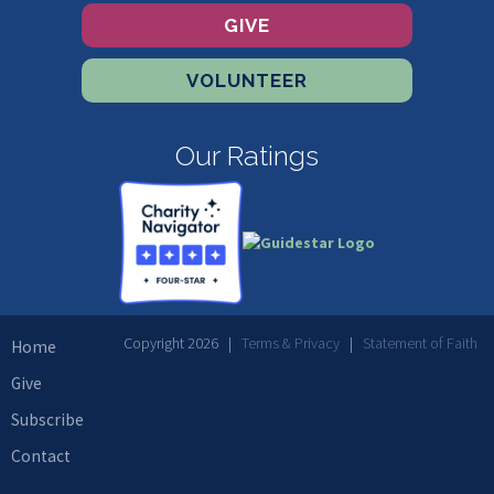
GIVE
VOLUNTEER
Our Ratings
Copyright 2026 |
Terms & Privacy
|
Statement of Faith
Home
Give
Subscribe
Contact