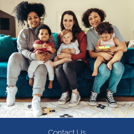
Contact Us