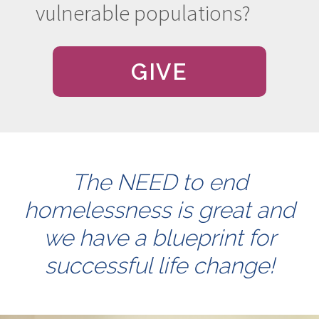
vulnerable populations?
GIVE
The NEED to end
homelessness is great and
we have a blueprint for
successful life change!