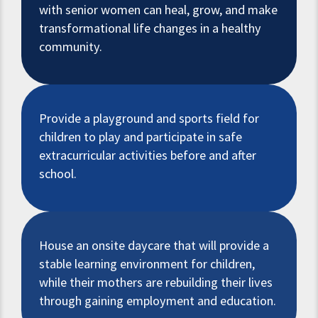
with senior women can heal, grow, and make
transformational life changes in a healthy
community.
Provide a playground and sports field for
children to play and participate in safe
extracurricular activities before and after
school.
House an onsite daycare that will provide a
stable learning environment for children,
while their mothers are rebuilding their lives
through gaining employment and education.