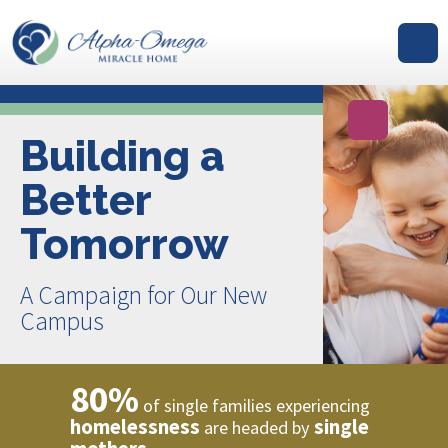
GIVE
Building a
Better
Tomorrow
A Campaign for Our New
Campus
80%
of single families experiencing
homelessness
single
are headed by