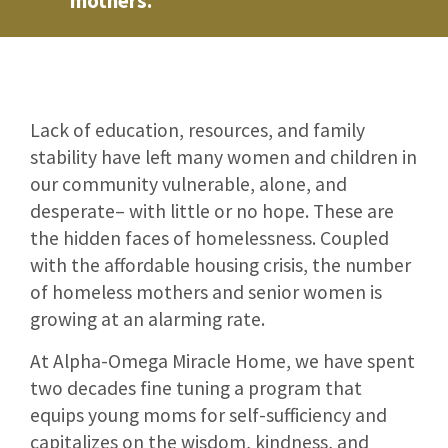
mothers.
Lack of education, resources, and family
stability have left many women and children in
our community vulnerable, alone, and
desperate– with little or no hope. These are
the hidden faces of homelessness. Coupled
with the affordable housing crisis, the number
of homeless mothers and senior women is
growing at an alarming rate.
At Alpha-Omega Miracle Home, we have spent
two decades fine tuning a program that
equips young moms for self-sufficiency and
capitalizes on the wisdom, kindness, and