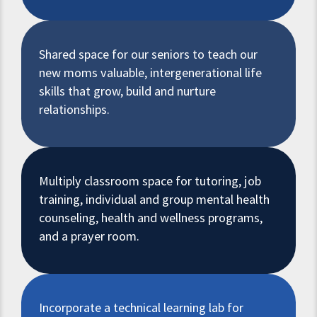
Shared space for our seniors to teach our
new moms valuable, intergenerational life
skills that grow, build and nurture
relationships.
Multiply classroom space for tutoring, job
training, individual and group mental health
counseling, health and wellness programs,
and a prayer room.
Incorporate a technical learning lab for