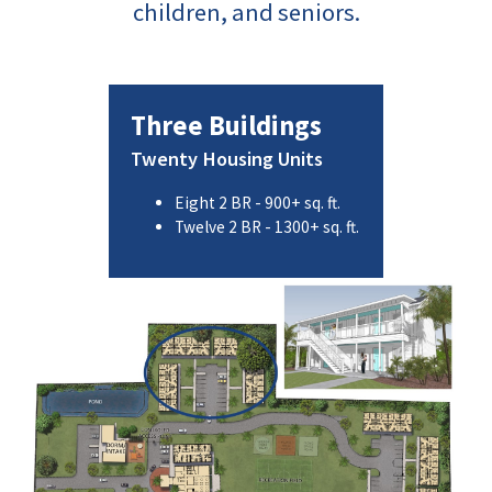
children, and seniors.
Three Buildings
Twenty Housing Units
Eight 2 BR - 900+ sq. ft.
Twelve 2 BR - 1300+ sq. ft.