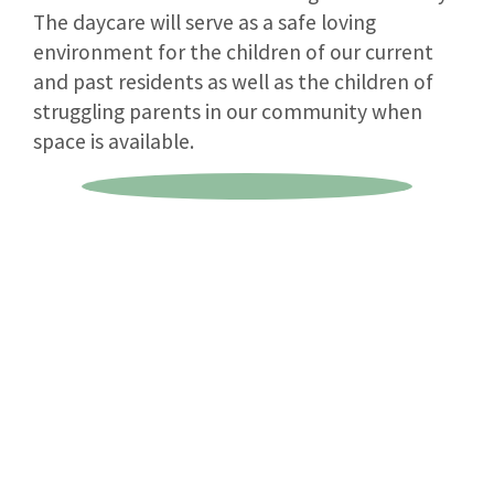
The daycare will serve as a safe loving
environment for the children of our current
and past residents as well as the children of
struggling parents in our community when
space is available.