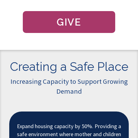
GIVE
Creating a Safe Place
Increasing Capacity to Support Growing
Demand
Expand housing capacity by 50%. Providing a
safe environment where mother and children