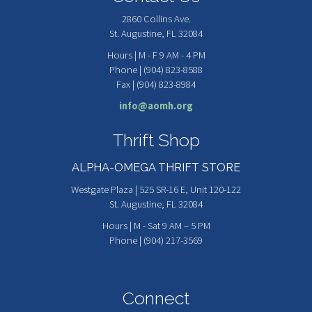
2860 Collins Ave.
St. Augustine, FL 32084
Hours | M - F 9 AM - 4 PM
Phone | (904) 823-8588
Fax | (904) 823-8984
info@aomh.org
Thrift Shop
ALPHA-OMEGA THRIFT STORE
Westgate Plaza | 525 SR-16 E, Unit 120-122
St. Augustine, FL 32084
Hours | M - Sat 9 AM – 5 PM
Phone | (904) 217-3569
Connect