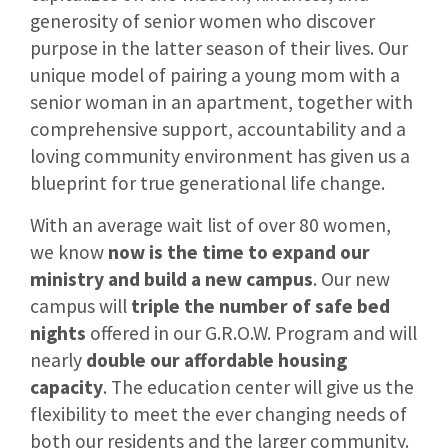
generosity of senior women who discover
purpose in the latter season of their lives. Our
unique model of pairing a young mom with a
senior woman in an apartment, together with
comprehensive support, accountability and a
loving community environment has given us a
blueprint for true generational life change.
With an average wait list of over 80 women,
we know
now is the time to expand our
ministry and build a new campus
. Our new
campus will
triple the number of safe bed
nights
offered in our G.R.O.W. Program and will
nearly
double our affordable housing
capacity
. The education center will give us the
flexibility to meet the ever changing needs of
both our residents and the larger community.