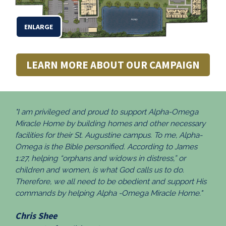
ENLARGE
LEARN MORE ABOUT OUR CAMPAIGN
"I am privileged and proud to support Alpha-Omega
Miracle Home by building homes and other necessary
facilities for their St. Augustine campus. To me, Alpha-
Omega is the Bible personified. According to James
1:27, helping “orphans and widows in distress,” or
children and women, is what God calls us to do.
Therefore, we all need to be obedient and support His
commands by helping Alpha -Omega Miracle Home."
Chris Shee