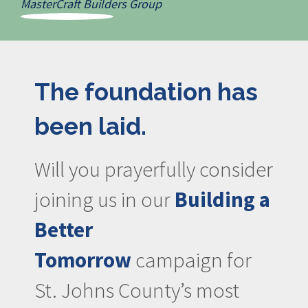
MasterCraft Builders Group
The foundation has
been laid.
Will you prayerfully consider
joining us in our
Building a
Better
Tomorrow
campaign for
St. Johns County’s most