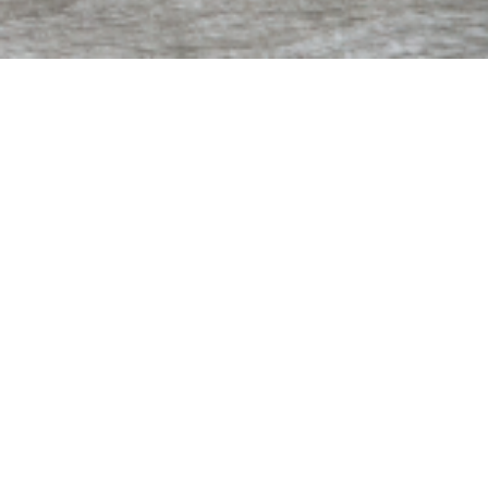
Contact Us
2860 Collins Ave.
St. Augustine, FL 32084
Hours | M - F 9 AM - 4 PM
Phone | (904) 823-8588
Fax | (904) 823-8984
info@aomh.org
Thrift Shop
ALPHA-OMEGA THRIFT STORE
Westgate Plaza | 525 SR-16 E, Unit 120-122
St. Augustine, FL 32084
Hours | M - Sat 9 AM – 5 PM