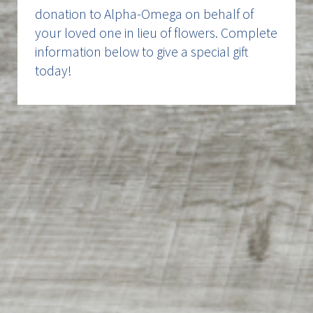
donation to Alpha-Omega on behalf of
your loved one in lieu of flowers. Complete
information below to give a special gift
today!