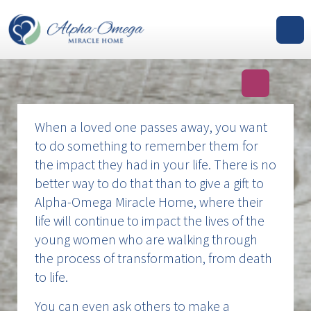
GIVE
When a loved one passes away, you want
to do something to remember them for
the impact they had in your life. There is no
better way to do that than to give a gift to
Alpha-Omega Miracle Home, where their
life will continue to impact the lives of the
young women who are walking through
the process of transformation, from death
to life.
You can even ask others to make a